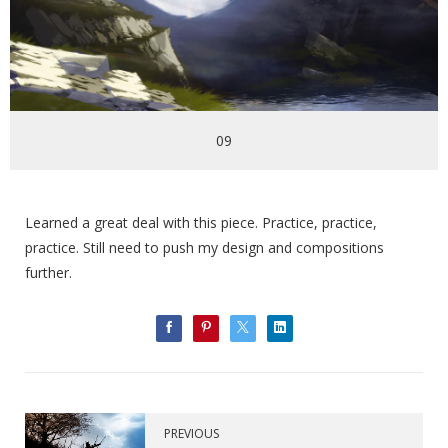
09
Learned a great deal with this piece. Practice, practice,
practice. Still need to push my design and compositions
further.
PREVIOUS