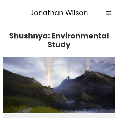
Jonathan Wilson
Shushnya: Environmental
Study