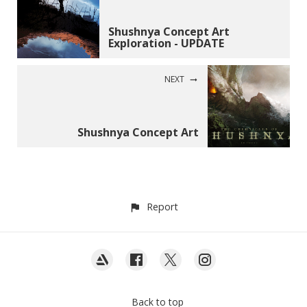
Shushnya Concept Art
Exploration - UPDATE
NEXT
Shushnya Concept Art
Report
Back to top