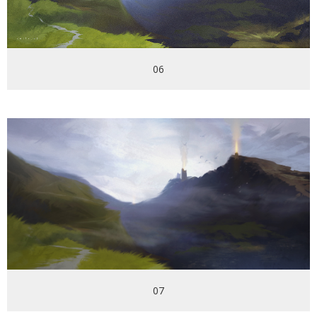
06
07