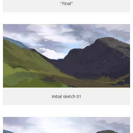
"Final"
Initial sketch 01