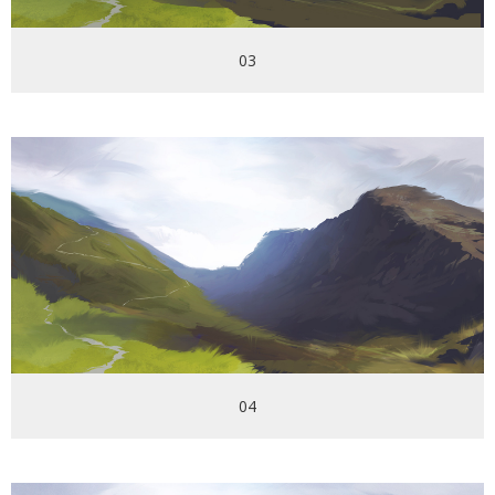
03
04