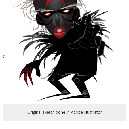
Original sketch done in Adobe Illustrator