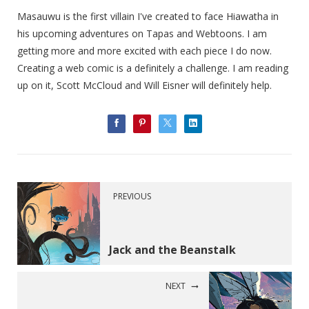
Masauwu is the first villain I've created to face Hiawatha in
his upcoming adventures on Tapas and Webtoons. I am
getting more and more excited with each piece I do now.
Creating a web comic is a definitely a challenge. I am reading
up on it, Scott McCloud and Will Eisner will definitely help.
PREVIOUS
Jack and the Beanstalk
NEXT